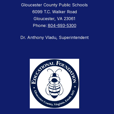
Gloucester County Public Schools
6099 T.C. Walker Road
Gloucester, VA 23061
Phone:
804-693-5300
Dr. Anthony Vladu, Superintendent