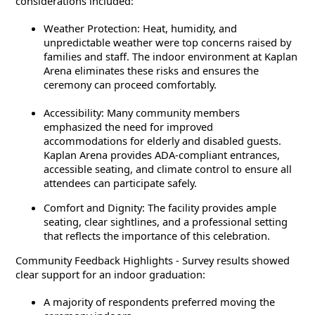
considerations included:
Weather Protection: Heat, humidity, and
unpredictable weather were top concerns raised by
families and staff. The indoor environment at Kaplan
Arena eliminates these risks and ensures the
ceremony can proceed comfortably.
Accessibility: Many community members
emphasized the need for improved
accommodations for elderly and disabled guests.
Kaplan Arena provides ADA-compliant entrances,
accessible seating, and climate control to ensure all
attendees can participate safely.
Comfort and Dignity: The facility provides ample
seating, clear sightlines, and a professional setting
that reflects the importance of this celebration.
Community Feedback Highlights - Survey results showed
clear support for an indoor graduation:
A majority of respondents preferred moving the