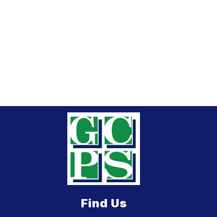
Find Us