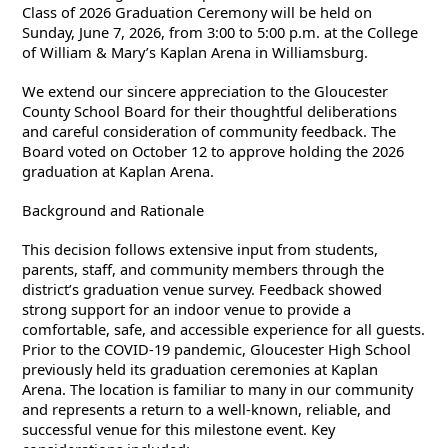
Class of 2026 Graduation Ceremony will be held on
Sunday, June 7, 2026, from 3:00 to 5:00 p.m. at the College
of William & Mary’s Kaplan Arena in Williamsburg.
We extend our sincere appreciation to the Gloucester
County School Board for their thoughtful deliberations
and careful consideration of community feedback. The
Board voted on October 12 to approve holding the 2026
graduation at Kaplan Arena.
Background and Rationale
This decision follows extensive input from students,
parents, staff, and community members through the
district’s graduation venue survey. Feedback showed
strong support for an indoor venue to provide a
comfortable, safe, and accessible experience for all guests.
Prior to the COVID-19 pandemic, Gloucester High School
previously held its graduation ceremonies at Kaplan
Arena. The location is familiar to many in our community
and represents a return to a well-known, reliable, and
successful venue for this milestone event. Key