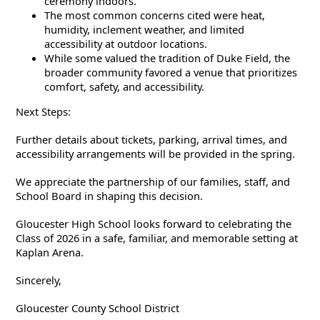
ceremony indoors.
The most common concerns cited were heat,
humidity, inclement weather, and limited
accessibility at outdoor locations.
While some valued the tradition of Duke Field, the
broader community favored a venue that prioritizes
comfort, safety, and accessibility.
Next Steps:
Further details about tickets, parking, arrival times, and
accessibility arrangements will be provided in the spring.
We appreciate the partnership of our families, staff, and
School Board in shaping this decision.
Gloucester High School looks forward to celebrating the
Class of 2026 in a safe, familiar, and memorable setting at
Kaplan Arena.
Sincerely,
Gloucester County School District