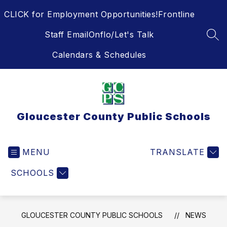
Skip
CLICK for Employment Opportunities!
Frontline
to
content
Staff Email
Onflo/Let's Talk
SEA
Calendars & Schedules
Gloucester County Public Schools
MENU
TRANSLATE
SCHOOLS
GLOUCESTER COUNTY PUBLIC SCHOOLS
NEWS