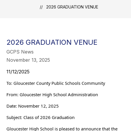
2026 GRADUATION VENUE
2026 GRADUATION VENUE
GCPS News
November 13, 2025
11/12/2025
To: Gloucester County Public Schools Community
From: Gloucester High School Administration
Date: November 12, 2025
Subject: Class of 2026 Graduation
Gloucester High School is pleased to announce that the