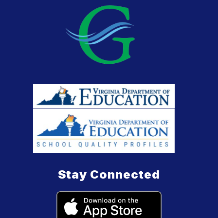
Stay Connected