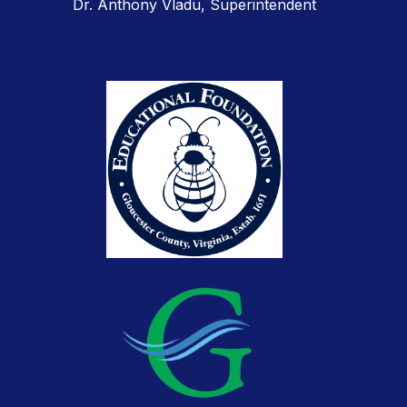
Dr. Anthony Vladu, Superintendent