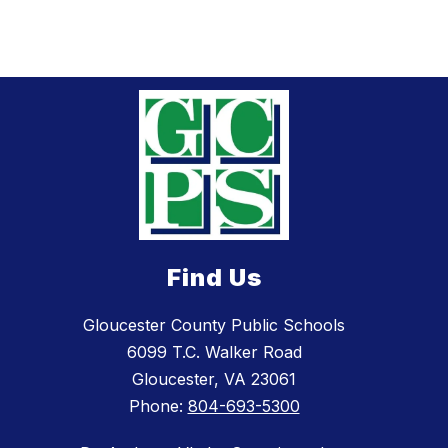
Find Us
Gloucester County Public Schools
6099 T.C. Walker Road
Gloucester, VA 23061
Phone:
804-693-5300