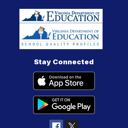
Stay Connected