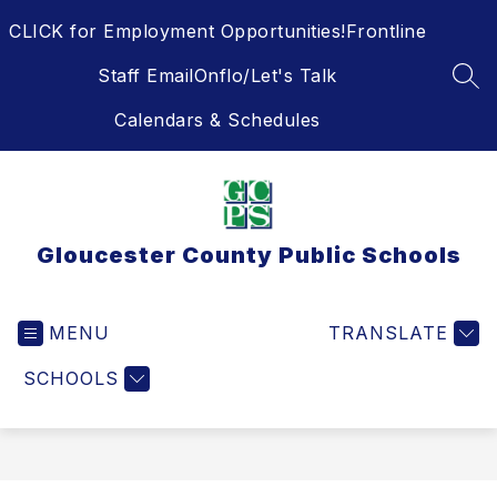
Skip
CLICK for Employment Opportunities!
Frontline
to
content
Staff Email
Onflo/Let's Talk
SEA
Calendars & Schedules
Gloucester County Public Schools
MENU
TRANSLATE
SCHOOLS